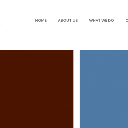
HOME
ABOUT US
WHAT WE DO
O