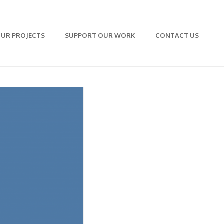
UR PROJECTS
SUPPORT OUR WORK
CONTACT US