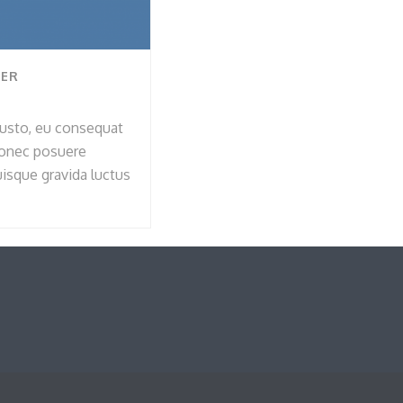
VER
 justo, eu consequat
Donec posuere
sque gravida luctus