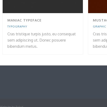
MANIAC TYPEFACE
MUSTA
TYPOGRAPHY
GRAPHIC
Cras tristique turpis justo, eu consequat
Cras tri
sem adipiscing ut. Donec posuere
sem adi
bibendum metus.
bibendu
Website by
Solvd