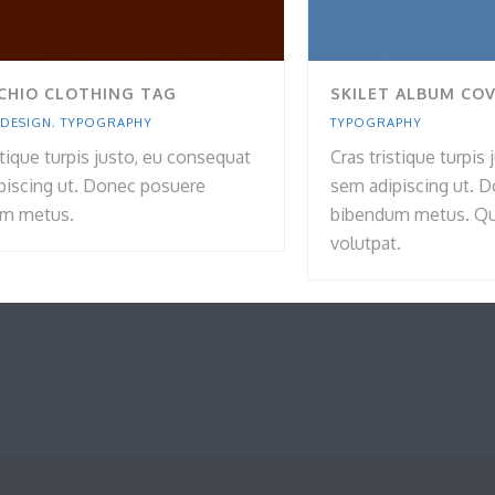
CHIO CLOTHING TAG
SKILET ALBUM CO
 DESIGN
,
TYPOGRAPHY
TYPOGRAPHY
stique turpis justo, eu consequat
Cras tristique turpis
piscing ut. Donec posuere
sem adipiscing ut. 
m metus.
bibendum metus. Qui
volutpat.