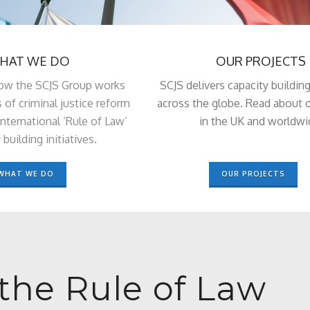
HAT WE DO
OUR PROJECTS
ow the SCJS Group works
SCJS delivers capacity building
s of criminal justice reform
across the globe. Read about o
nternational ‘Rule of Law’
in the UK and worldwi
 building initiatives.
WHAT WE DO
OUR PROJECTS
the Rule of Law