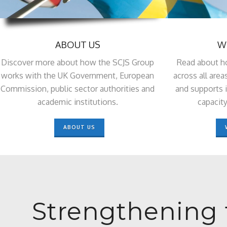
ABOUT US
W
Discover more about how the SCJS Group
Read about h
works with the UK Government, European
across all area
Commission, public sector authorities and
and supports i
academic institutions.
capacity
ABOUT US
Strengthening 