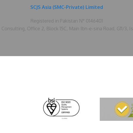
SCJS Asia (SMC-Private) Limited
Registered in Pakistan N° 0146401
Consulting, Office 2, Block 15C, Main Ibn-e-sina Road, G11/3, I