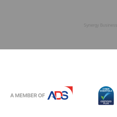
Synergy Business 