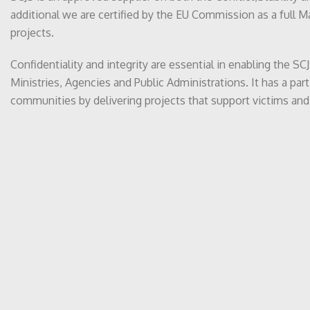
additional we are certified by the EU Commission as a full 
projects.
Confidentiality and integrity are essential in enabling the 
Ministries, Agencies and Public Administrations. It has a par
communities by delivering projects that support victims and