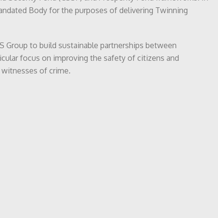
Mandated Body for the purposes of delivering Twinning
SCJS Group to build sustainable partnerships between
ticular focus on improving the safety of citizens and
 witnesses of crime.