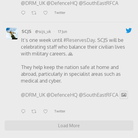
@DRM_UK
@DefenceHQ
@SouthEastRFCA
Twitter
SCJS
@scjs_uk
·
17 Jun
It’s one week until
#ReservesDay
. SCJS will be
celebrating staff who balance their civilian lives
with military careers. 🙏
They help keep the nation safe at home and
abroad, particularly in specialist areas such as
medical and cyber.
@DRM_UK
@DefenceHQ
@SouthEastRFCA
Twitter
Load More