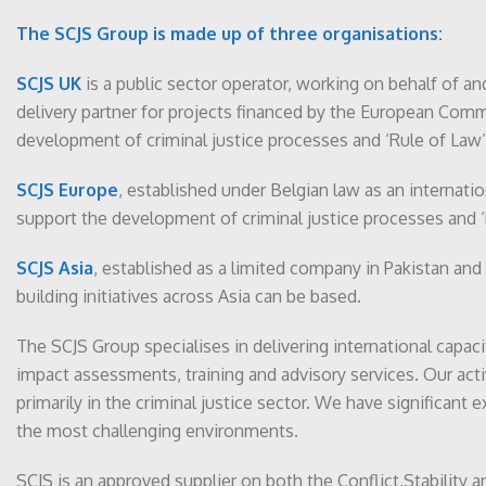
The SCJS Group is made up of three organisations:
SCJS UK
is a public sector operator, working on behalf of a
delivery partner for projects financed by the European Commis
development of criminal justice processes and ‘Rule of Law’ 
SCJS Europe
, established under Belgian law as an internati
support the development of criminal justice processes and ‘
SCJS Asia
, established as a limited company in Pakistan and
building initiatives across Asia can be based.
The SCJS Group specialises in delivering international capaci
impact assessments, training and advisory services. Our activ
primarily in the criminal justice sector. We have significant 
the most challenging environments.
SCJS is an approved supplier on both the Conflict,Stability