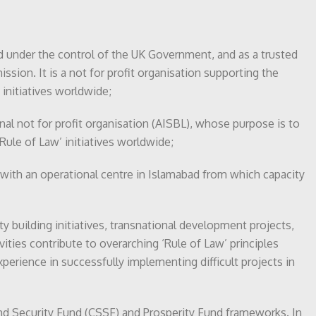
nd under the control of the UK Government, and as a trusted
sion. It is a not for profit organisation supporting the
initiatives worldwide;
onal not for profit organisation (AISBL), whose purpose is to
Rule of Law’ initiatives worldwide;
 with an operational centre in Islamabad from which capacity
ty building initiatives, transnational development projects,
ities contribute to overarching ‘Rule of Law’ principles
experience in successfully implementing difficult projects in
 and Security Fund (CSSF) and Prosperity Fund frameworks. In