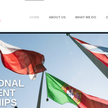
HOME
ABOUT US
WHAT WE DO
O
ONAL
ENT
IPS