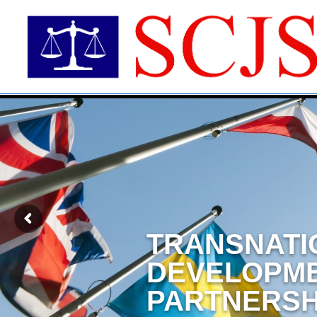
TRANSNATI
DEVELOPM
PARTNERSH