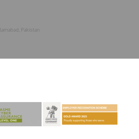
slamabad, Pakistan