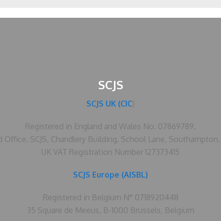
SCJS
SCJS UK (CIC
)
Registered in England and Wales No. 07869789.
d Office, SCJS, Chandlery Building, School Lane, Southampton
UK VAT Registration Number 127373415
SCJS Europe (AISBL)
Registered in Belgium N° 0718920448
35 Square de Meeus, B-1000 Brussels, Belgium