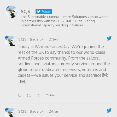
SCJS
Follow
The Sustainable Criminal Justice Solutions Group works
in partnership with the EU & HMG UK delivering
international capacity building initiatives.
SCJS
@scjs_uk
·
27 Jun
Today is
#ArmedForcesDay
! We’re joining the
rest of the UK to say thanks to our world-class
Armed Forces community. From the sailors,
soldiers and aviators currently serving around the
globe to our dedicated reservists, veterans and
cadets—we salute your service and sacrifice🎖️🫡
Twitter
SCJS
@scjs_uk
·
24 Jun