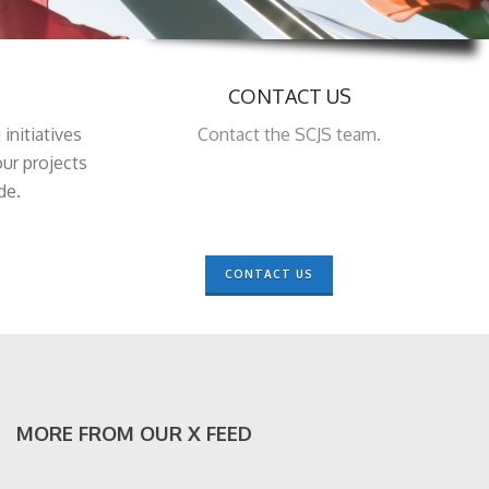
CONTACT US
 initiatives
Contact the SCJS team.
ur projects
de.
CONTACT US
MORE FROM OUR X FEED