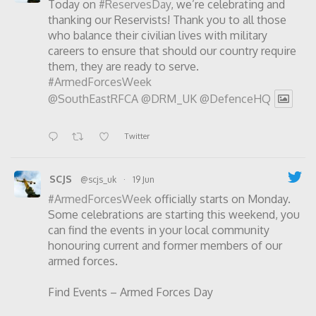
Today on
#ReservesDay
, we’re celebrating and
thanking our Reservists! Thank you to all those
who balance their civilian lives with military
careers to ensure that should our country require
them, they are ready to serve.
#ArmedForcesWeek
@SouthEastRFCA
@DRM_UK
@DefenceHQ
Twitter
SCJS
@scjs_uk
·
19 Jun
#ArmedForcesWeek
officially starts on Monday.
Some celebrations are starting this weekend, you
can find the events in your local community
honouring current and former members of our
armed forces.
Find Events – Armed Forces Day