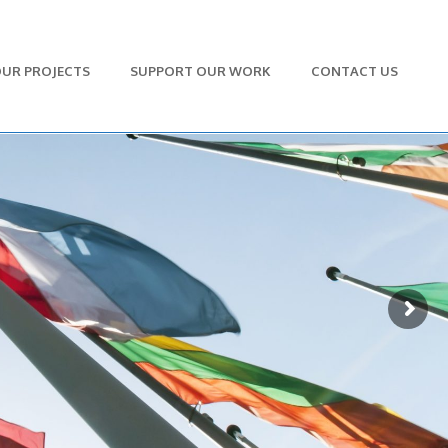
UR PROJECTS
SUPPORT OUR WORK
CONTACT US